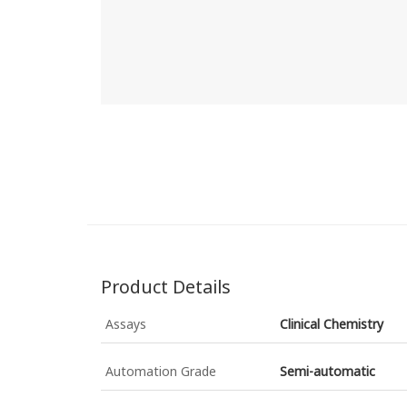
Product Details
Assays
Clinical Chemistry
Automation Grade
Semi-automatic