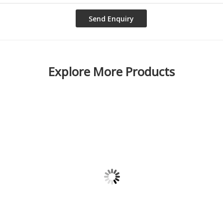
Explore More Products