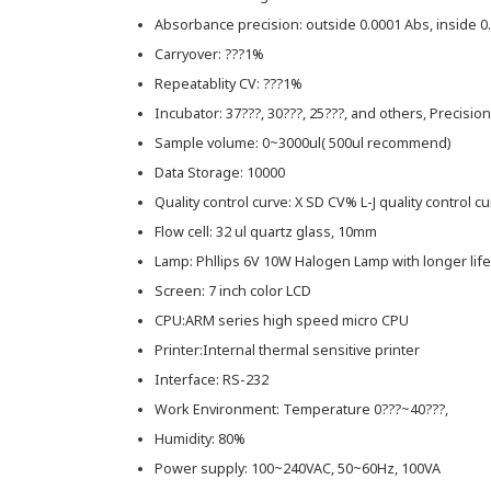
Absorbance precision: outside 0.0001 Abs, inside 0
Carryover: ???1%
Repeatablity CV: ???1%
Incubator: 37???, 30???, 25???, and others, Precision
Sample volume: 0~3000ul( 500ul recommend)
Data Storage: 10000
Quality control curve: X SD CV% L-J quality control c
Flow cell: 32 ul quartz glass, 10mm
Lamp: Phllips 6V 10W Halogen Lamp with longer life
Screen: 7 inch color LCD
CPU:ARM series high speed micro CPU
Printer:Internal thermal sensitive printer
Interface: RS-232
Work Environment: Temperature 0???~40???,
Humidity: 80%
Power supply: 100~240VAC, 50~60Hz, 100VA