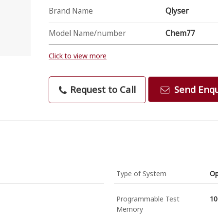
Brand Name
Qlyser
Model Name/number
Chem77
Click to view more
Request to Call
Send Enqu
Type of System
O
Programmable Test
10
Memory