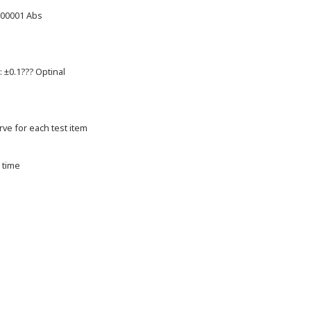
.00001 Abs
: ±0.1??? Optinal
urve for each test item
 time