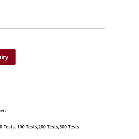
iry
pen
0 Tests, 100 Tests,200 Tests,300 Tests