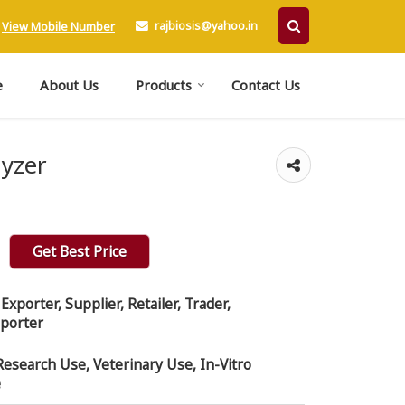
rajbiosis@yahoo.in
View Mobile Number
e
About Us
Products
Contact Us
lyzer
Get Best Price
xporter, Supplier, Retailer, Trader,
mporter
Research Use, Veterinary Use, In-Vitro
e