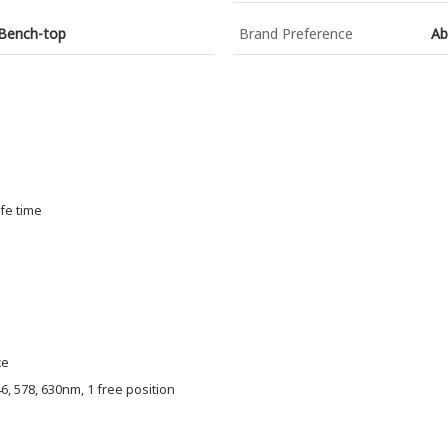
 Bench-top
Brand Preference
Ab
fe time
ce
46, 578, 630nm, 1 free position