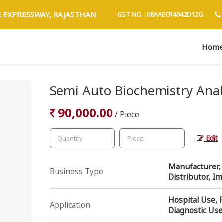
R EXPRESSWAY, RAJASTHAN
GST NO. : 08AAECR4942D1ZG
Hom
Semi Auto Biochemistry Ana
90,000.00
/ Piece
Edit
Manufacturer, E
Business Type
Distributor, I
Hospital Use, 
Application
Diagnostic Us