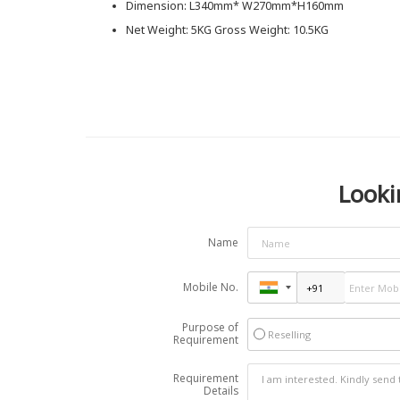
Dimension: L340mm* W270mm*H160mm
Net Weight: 5KG Gross Weight: 10.5KG
Looki
Name
Mobile No.
Purpose of
Reselling
Requirement
Requirement
Details