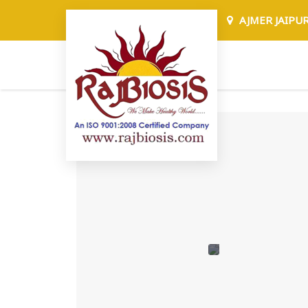
AJMER JAIPU