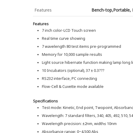
Features
Bench-top,Portable,
Features
7 inch color-LCD Touch screen
Real time curve showing
7 wavelength 80 test items pre-programmed
Memory for 10,000 sample results
Light source hibernate function making lamp long li
10 Incubators (optional), 37 ± 0.3???
RS232 interface, PC connecting
Flow-Cell & Cuvette mode available
Specifications
Test mode: Kinetic, End point, Twopoint, Absorban
Wavelength: 7 standard filters, 340, 405, 492, 510, 5
Wavelength precision: ±2nm, width≤ 10nm
Absorbance range: 0~4.500 Abs