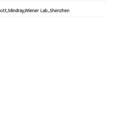
ott,Mindray,Wiener Lab.,Shenzhen