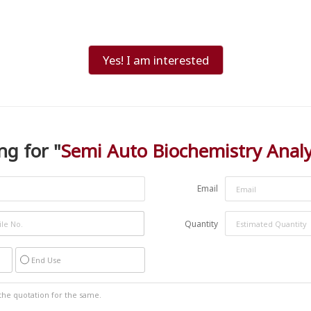
Yes! I am interested
ng for "
Semi Auto Biochemistry Anal
Email
Quantity
End Use