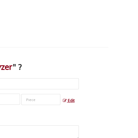
yzer
" ?
Edit