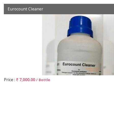
Eurocount Cleaner
Price :
₹ 7,000.00
/ Bottle