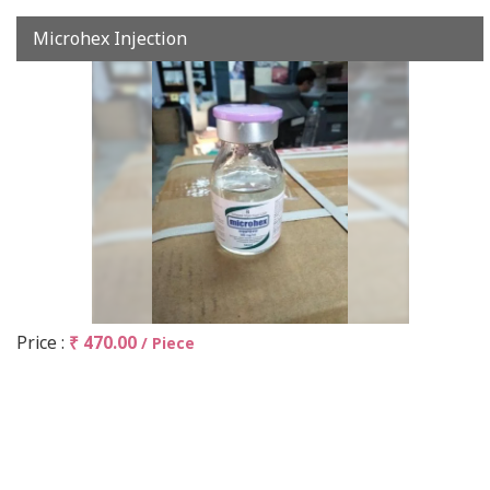
Microhex Injection
Price :
₹ 470.00
/ Piece