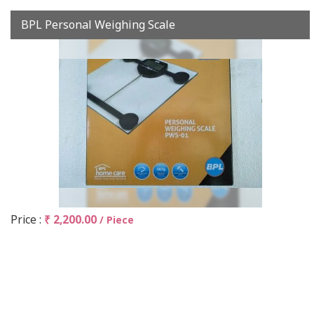
BPL Personal Weighing Scale
Price :
₹ 2,200.00
/ Piece