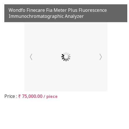
Wondfo Finecare Fia Meter Plus Fluorescence
Immunochromatographic Analyzer
Price :
₹ 75,000.00
/ piece