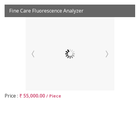
Fine Care Fluorescence Analyzer
Price :
₹ 55,000.00
/ Piece