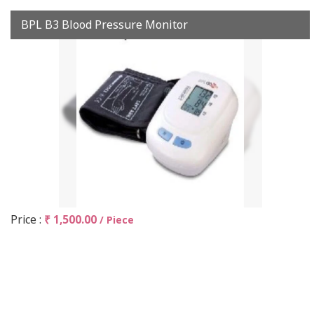
BPL B3 Blood Pressure Monitor
Price :
₹ 1,500.00
/ Piece